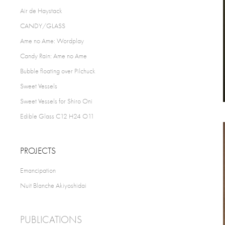
Air de Haystack
CANDY/GLASS
Ame no Ame: Wordplay
Candy Rain: Ame no Ame
Bubble floating over Pilchuck
Sweet Vessels
Sweet Vessels for Shiro Oni
Edible Glass C12 H24 O11
PROJECTS
Emancipation
Nuit Blanche Akiyoshidai
PUBLICATIONS