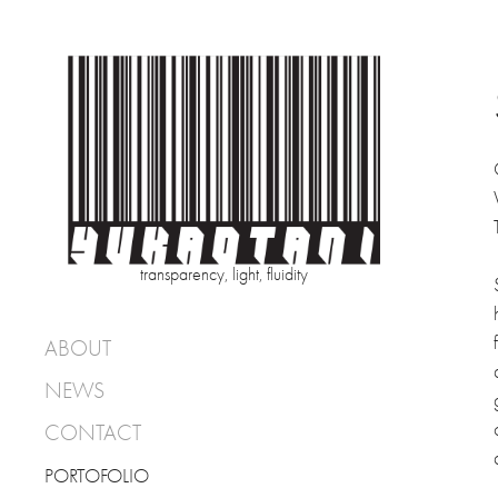
transparency, light, fluidity
ABOUT
NEWS
CONTACT
PORTOFOLIO