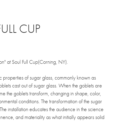
FULL CUP
ion" at Soul Full Cup(Corning, NY).
tic properties of sugar glass, commonly known as
goblets cast out of sugar glass. When the goblets are
ime the goblets transform, changing in shape, color,
onmental conditions. The transformation of the sugar
 The installation educates the audience in the science
ence, and materiality as what initially appears solid