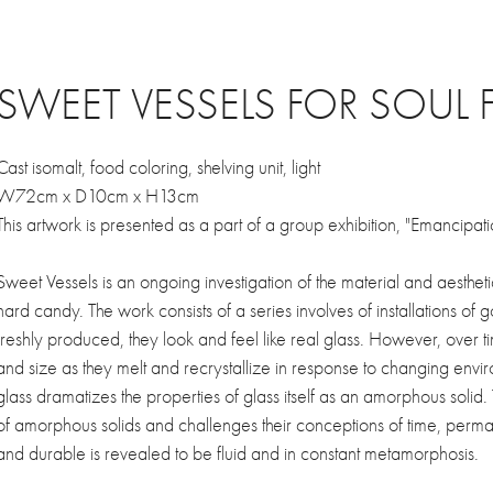
SWEET VESSELS FOR SOUL 
Cast isomalt, food coloring, shelving unit, light
W72cm x D10cm x H13cm
This artwork is presented as a part of a group exhibition, "Emancipat
Sweet Vessels is an ongoing investigation of the material and aesthe
hard candy. The work consists of a series involves of installations of 
freshly produced, they look and feel like real glass. However, over t
and size as they melt and recrystallize in response to changing envir
glass dramatizes the properties of glass itself as an amorphous solid.
of amorphous solids and challenges their conceptions of time, perman
and durable is revealed to be fluid and in constant metamorphosis.