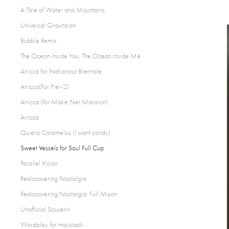
A Tale of Water and Mountains
Universal Gravitaion
Bubble Remix
The Ocean Inside You, The Ocean Inside Me
Anicca for Nakanojo Biennale
Anicca(For Pier-2)
Anicca (for Make Net Mansion)
Anicca
Quiero Caramelos (I want candy)
Sweet Vessels for Soul Full Cup
Parallel Vision
Rediscovering Nostalgia
Rediscovering Nostalgia: Full Moon
Unofficial Souvenir
Wordplay for Haystack